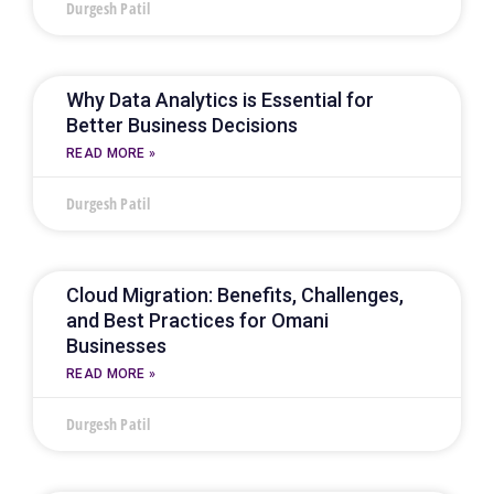
Durgesh Patil
Why Data Analytics is Essential for
Better Business Decisions
READ MORE »
Durgesh Patil
Cloud Migration: Benefits, Challenges,
and Best Practices for Omani
Businesses
READ MORE »
Durgesh Patil