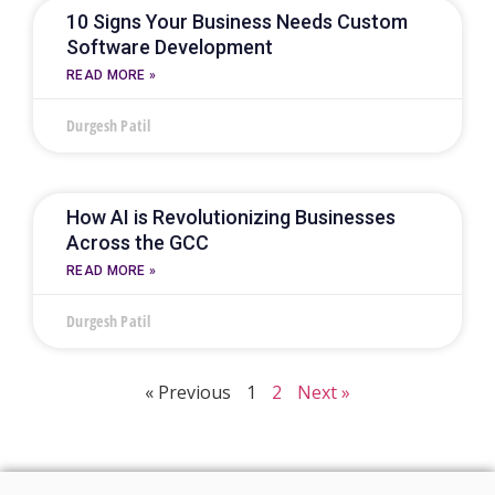
10 Signs Your Business Needs Custom
Software Development
READ MORE »
Durgesh Patil
How AI is Revolutionizing Businesses
Across the GCC
READ MORE »
Durgesh Patil
« Previous
1
2
Next »