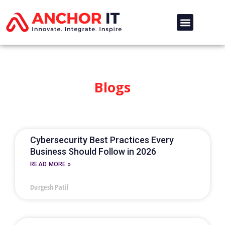
Blogs
Cybersecurity Best Practices Every
Business Should Follow in 2026
READ MORE »
Durgesh Patil