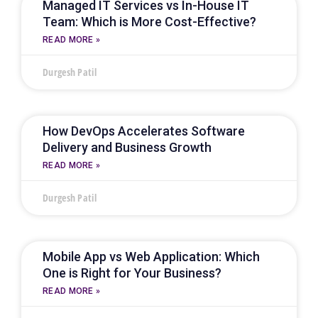
Managed IT Services vs In-House IT
Team: Which is More Cost-Effective?
READ MORE »
Durgesh Patil
How DevOps Accelerates Software
Delivery and Business Growth
READ MORE »
Durgesh Patil
Mobile App vs Web Application: Which
One is Right for Your Business?
READ MORE »