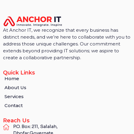
At Anchor IT, we recognize that every business has
distinct needs, and we’re here to collaborate with you to
address those unique challenges. Our commitment
extends beyond providing IT solutions; we aspire to
create a collaborative partnership.
Quick Links
Home
About Us
Services
Contact
Reach Us
P.O. Box: 211, Salalah,
Dhofar Governate,